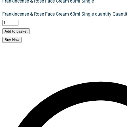
Frankincense & Rose Face Cream 60ml Single
Frankincense & Rose Face Cream 60ml Single quantity
Quantit
Add to basket
Buy Now