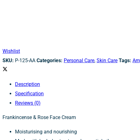
Wishlist
SKU:
P-125-AA
Categories:
Personal Care
,
Skin Care
Tags:
Am
Description
Specification
Reviews (0)
Frankincense & Rose Face Cream
Moisturising and nourishing