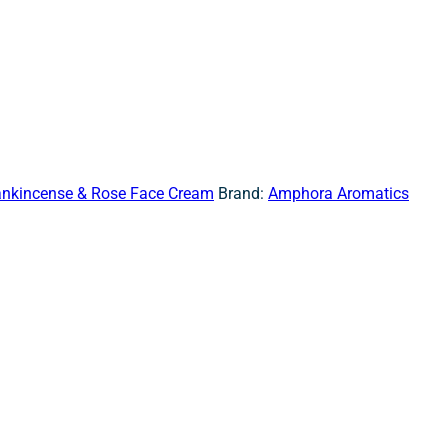
ankincense & Rose Face Cream
Brand:
Amphora Aromatics