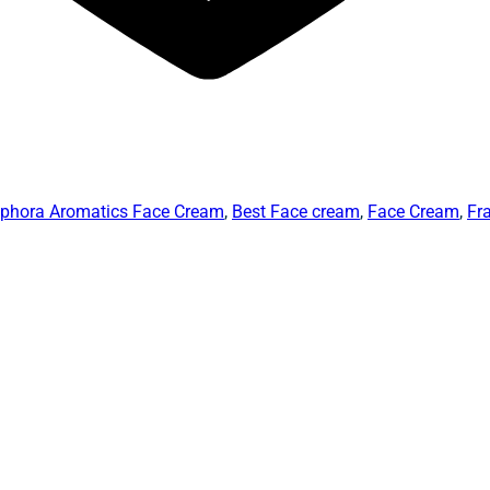
phora Aromatics Face Cream
,
Best Face cream
,
Face Cream
,
Fr