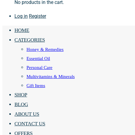
No products in the cart.
Log in
Register
HOME
CATEGORIES
Honey & Remedies
Essential Oil
Personal Care
Multivitamins & Minerals
Gift Items
SHOP
BLOG
ABOUT US
CONTACT US
OFFERS