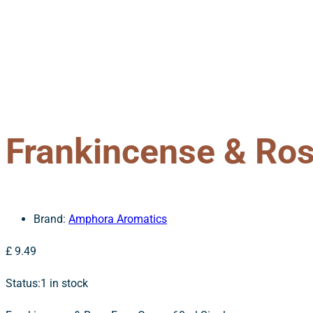
Frankincense & Ro
Brand:
Amphora Aromatics
£
9.49
Status:
1 in stock