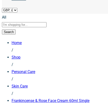
All
Search
Home
/
Shop
/
Personal Care
/
Skin Care
/
Frankincense & Rose Face Cream 60ml Single