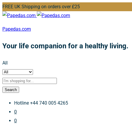
FREE UK Shipping on orders over £25
Papedas.com
Your life companion for a healthy living.
All
Search
Hotline
+44 740 005 4265
0
0