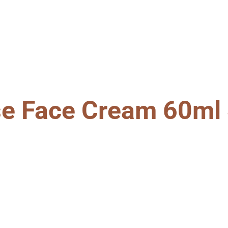
se Face Cream 60ml 