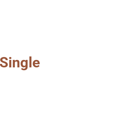
Single