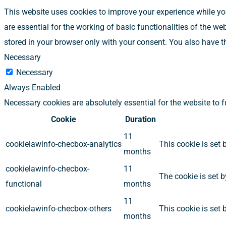
This website uses cookies to improve your experience while you
are essential for the working of basic functionalities of the w
stored in your browser only with your consent. You also have t
Necessary
Necessary
Always Enabled
Necessary cookies are absolutely essential for the website to 
Cookie
Duration
11
cookielawinfo-checbox-analytics
This cookie is set 
months
cookielawinfo-checbox-
11
The cookie is set b
functional
months
11
cookielawinfo-checbox-others
This cookie is set 
months