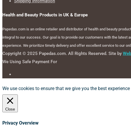
Shipping Information
Health and Beauty Products in UK & Europe
Papedas.com is an online retailer and distributor of health and beauty produ
integral to our success. Our goal is to provide our customers with the latest
experience. We prioritize timely delivery and offer excellent service to our o
Copyright © 2025 Papedas.com. All Rights Reserved. Site by
Web
We Using Safe Payment For
We use cookies to ensure that we give you the best experience o
Close
Privacy Overview