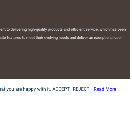
t to delivering high-quality products and efficient service, which has been
ite features to meet their evolving needs and deliver an exceptional user
at you are happy with it.
ACCEPT
REJECT
Read More