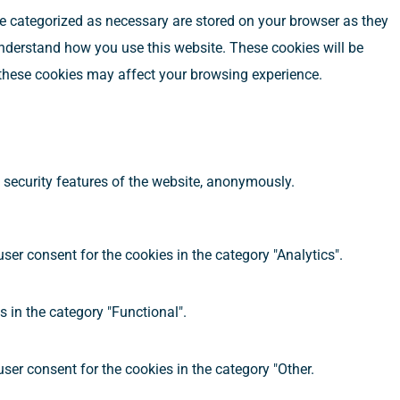
re categorized as necessary are stored on your browser as they
 understand how you use this website. These cookies will be
f these cookies may affect your browsing experience.
d security features of the website, anonymously.
ser consent for the cookies in the category "Analytics".
 in the category "Functional".
ser consent for the cookies in the category "Other.