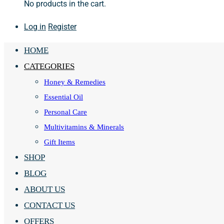
No products in the cart.
Log in
Register
HOME
CATEGORIES
Honey & Remedies
Essential Oil
Personal Care
Multivitamins & Minerals
Gift Items
SHOP
BLOG
ABOUT US
CONTACT US
OFFERS