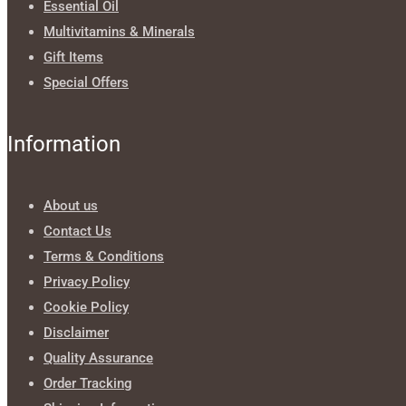
Essential Oil
Multivitamins & Minerals
Gift Items
Special Offers
Information
About us
Contact Us
Terms & Conditions
Privacy Policy
Cookie Policy
Disclaimer
Quality Assurance
Order Tracking