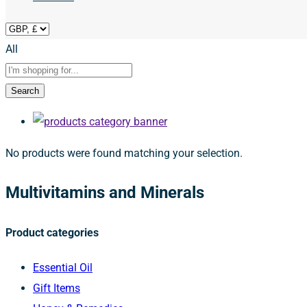
All
Search
No products were found matching your selection.
Multivitamins and Minerals
Product categories
Essential Oil
Gift Items