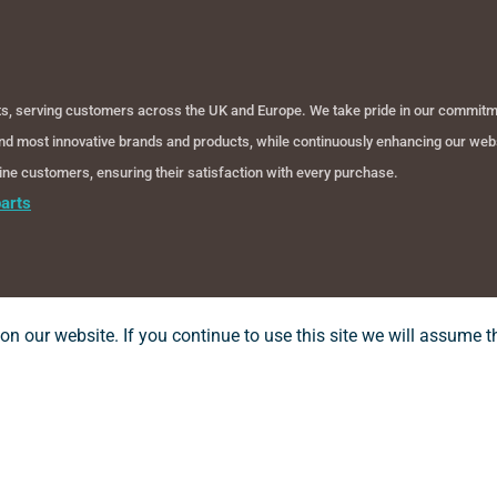
cts, serving customers across the UK and Europe. We take pride in our commitmen
 and most innovative brands and products, while continuously enhancing our webs
nline customers, ensuring their satisfaction with every purchase.
arts
n our website. If you continue to use this site we will assume th