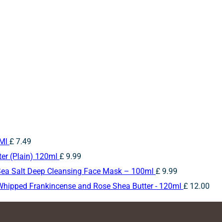
5Ml
£
7.49
er (Plain) 120ml
£
9.99
Sea Salt Deep Cleansing Face Mask – 100ml
£
9.99
Whipped Frankincense and Rose Shea Butter - 120ml
£
12.00