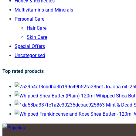
Honey & Remedies
Multivitamins and Minerals
Personal Care
Hair Care
Skin Care
Special Offers
Uncategorised
Top rated products
JoJoba oil -2
Whipped Shea Butt
Mint & Dead 