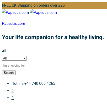
FREE UK Shipping on orders over £25
Papedas.com
Your life companion for a healthy living.
All
Search
Hotline
+44 740 005 4265
0
0