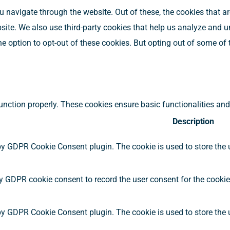
 navigate through the website. Out of these, the cookies that a
ebsite. We also use third-party cookies that help us analyze and
he option to opt-out of these cookies. But opting out of some o
function properly. These cookies ensure basic functionalities an
Description
by GDPR Cookie Consent plugin. The cookie is used to store the u
y GDPR cookie consent to record the user consent for the cookies
by GDPR Cookie Consent plugin. The cookie is used to store the u