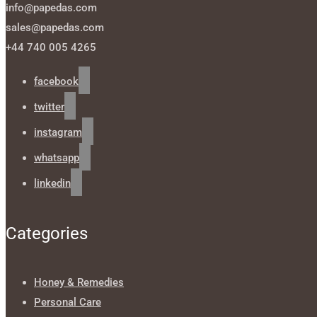
info@papedas.com
sales@papedas.com
+44 740 005 4265
facebook
twitter
instagram
whatsapp
linkedin
Categories
Honey & Remedies
Personal Care